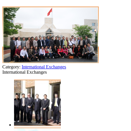
Category:
International Exchanges
International Exchanges