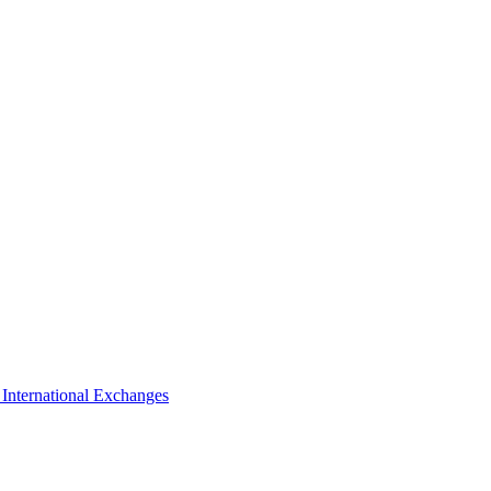
s
International Exchanges