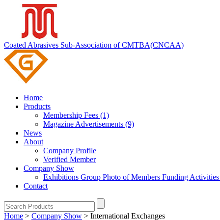
Coated Abrasives Sub-Association of CMTBA(CNCAA)
Home
Products
Membership Fees (1)
Magazine Advertisements (9)
News
About
Company Profile
Verified Member
Company Show
Exhibitions
Group Photo of Members
Funding Activitie
Contact
Home
>
Company Show
>
International Exchanges