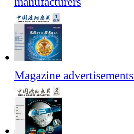
manufacturers
Magazine advertisements 