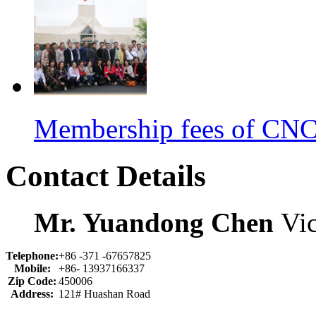
Membership fees of C
Contact Details
Mr. Yuandong Chen
Vic
Telephone:
+86 -371 -67657825
Mobile:
+86- 13937166337
Zip Code:
450006
Address:
121# Huashan Road