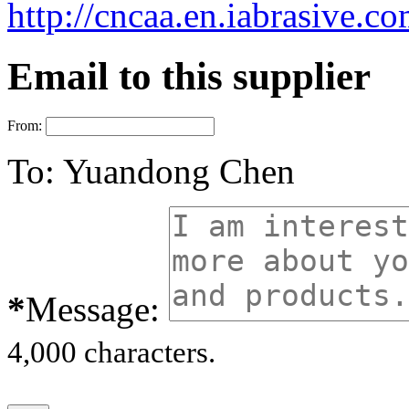
http://cncaa.en.iabrasive.c
Email to this supplier
From:
To:
Yuandong Chen
*
Message:
4,000 characters.