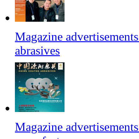
Magazine advertisements 
abrasives
Magazine advertisements 