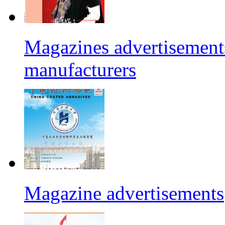
Magazines advertisements
manufacturers
Magazine advertisements