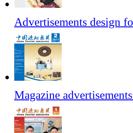
Advertisements design fo
Magazine advertisements 