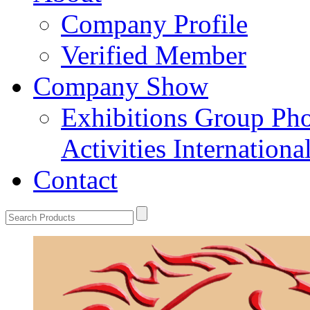
Company Profile
Verified Member
Company Show
Exhibitions
Group Ph
Activities
Internation
Contact