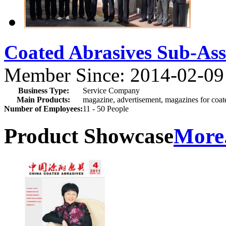
Coated Abrasives Sub-A
Member Since: 2014-02-09
Business Type:
Service Company
Main Products:
magazine, advertisement, magazines for coate
Number of Employees:
11 - 50 People
Product Showcase
More.