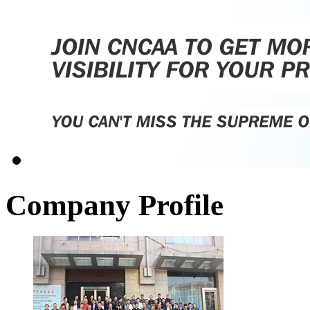
Company Profile