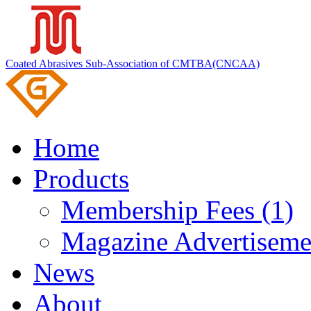
Coated Abrasives Sub-Association of CMTBA(CNCAA)
Home
Products
Membership Fees (1)
Magazine Advertiseme
News
About