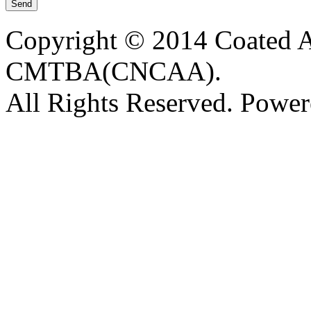
Copyright © 2014 Coated A
CMTBA(CNCAA).
All Rights Reserved. Powe