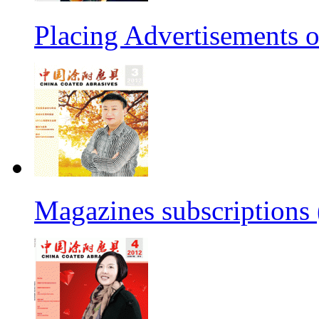
Placing Advertisements
Magazines subscription