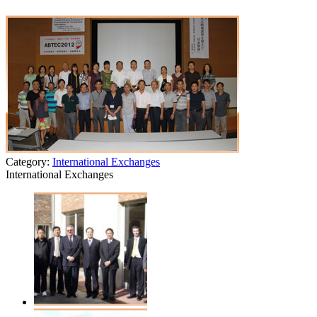
Category:
International Exchanges
International Exchanges