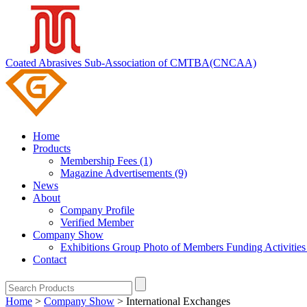
Coated Abrasives Sub-Association of CMTBA(CNCAA)
Home
Products
Membership Fees (1)
Magazine Advertisements (9)
News
About
Company Profile
Verified Member
Company Show
Exhibitions
Group Photo of Members
Funding Activitie
Contact
Home
>
Company Show
>
International Exchanges