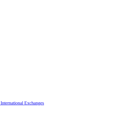
s
International Exchanges