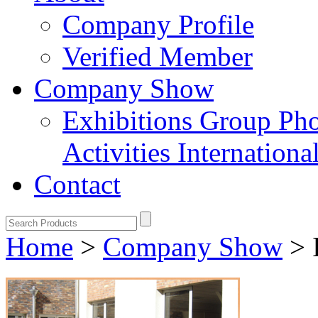
Company Profile
Verified Member
Company Show
Exhibitions
Group Ph
Activities
Internation
Contact
Home
>
Company Show
>