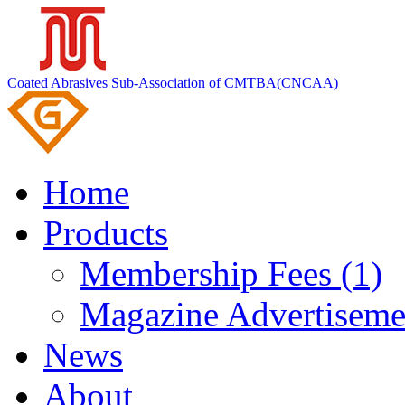
Coated Abrasives Sub-Association of CMTBA(CNCAA)
Home
Products
Membership Fees (1)
Magazine Advertiseme
News
About