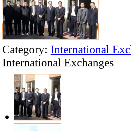
Category:
International Ex
International Exchanges