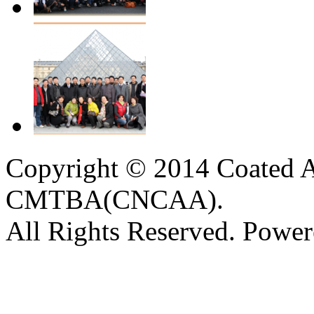
Copyright © 2014 Coated A
CMTBA(CNCAA).
All Rights Reserved. Powe